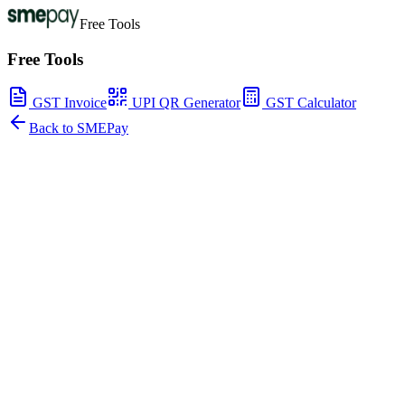
Free Tools
Free Tools
GST Invoice
UPI QR Generator
GST Calculator
Back to SMEPay