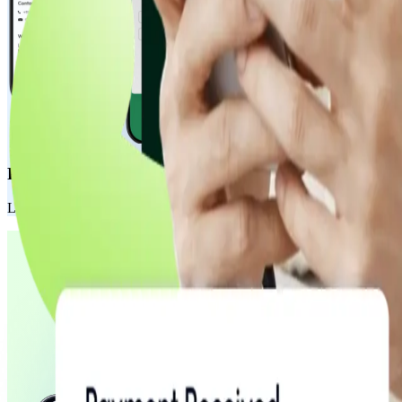
Payment Pages
Launch fully customizable, hosted payment pages in minutes. Perfect fo