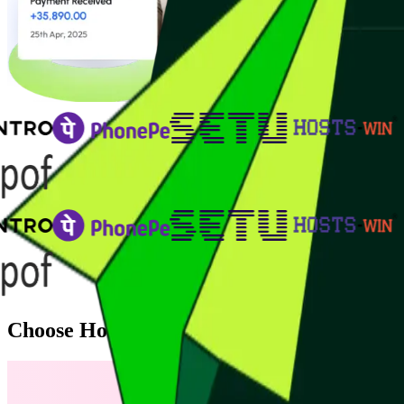
Choose How You Want to Accept Payment