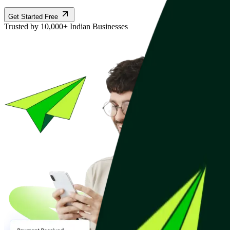
Get Started Free
Trusted by 10,000+ Indian Businesses