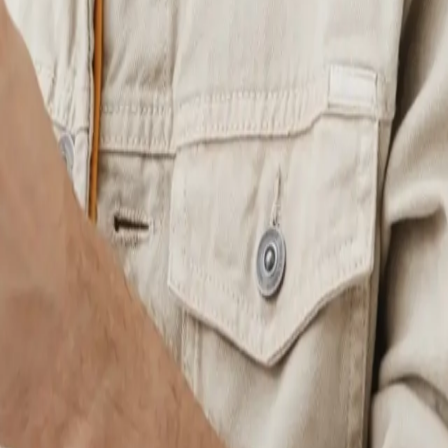
r events, donations, or recurring services with built-in checkout flows