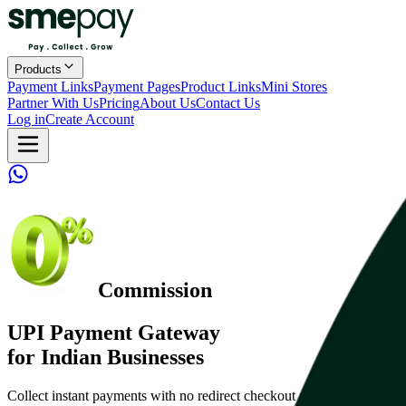
Products
Payment Links
Payment Pages
Product Links
Mini Stores
Partner With Us
Pricing
About Us
Contact Us
Log in
Create Account
Commission
UPI Payment Gateway
for Indian Businesses
Collect instant payments with no redirect checkout and flat pricing.