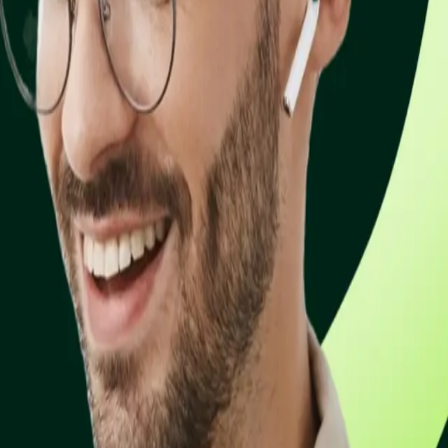
 email. Get paid faster without writing a single line of code.