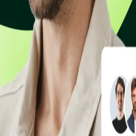
 email. Get paid faster without writing a single line of code.