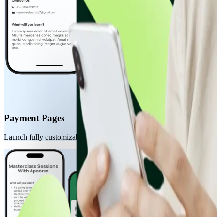
Payment Pages
Launch fully customizable, hosted payment pages in minutes. Perfect fo