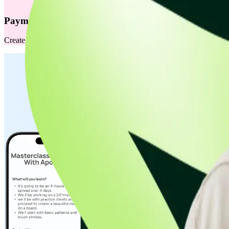
Payment Links
Create and share secure payment links instantly via WhatsApp, SMS, or