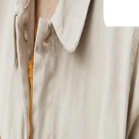
r events, donations, or recurring services with built-in checkout flows