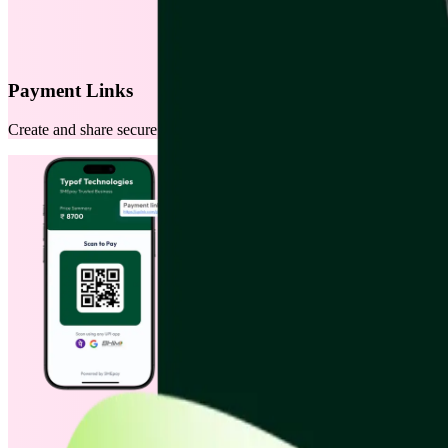
Payment Links
Create and share secure payment links instantly via WhatsApp, SMS, or