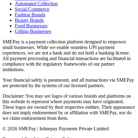
Automated Collection
Social Commerce
Fashion Brands
Beauty Brands
Food Businesses
Gifting Businesses
SMEPay is a payment collection platform designed to empower
small businesses. While we enable seamless UPI payment
experiences, we are not a bank and do not hold a banking license.
All payment processing and financial transactions are facilitated in
compliance with the regulatory frameworks of our partner
institutions.
Your financial safety is paramount, and all transactions via SMEPay
are protected by the systems of our licensed partners.
Disclaimer: You may see logos of various brands and platforms on
this website to represent where payments may have originated.
These logos are owned by their respective entities. Their appearance
does not imply endorsement by or affiliation with SMEPay, nor do
we claim endorsement from them.
© 2026 SMEPay | Inlinepay Payments Private Limited