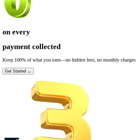
on every
payment collected
Keep 100% of what you earn—no hidden fees, no monthly charges
Get Started →