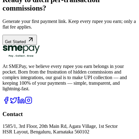
commissions?
Generate your first payment link. Keep every rupee you earn; only a
flat fee applies.
Get Started
At SMEPay, we believe every rupee you earn belongs in your
pocket. Born from the frustration of hidden commissions and
complex integrations, our goal is to make UPI collection — and
keeping 100% of your payments — simple, transparent, and
lightning-fast.
Contact
1585/1, 3rd Floor, 20th Main Rd, Agara Village, 1st Sector
HSR Layout, Bengaluru, Karnataka 560102