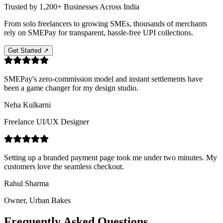
Trusted by
1,200+ Businesses
Across India
From solo freelancers to growing SMEs, thousands of merchants
rely on SMEPay for transparent, hassle-free UPI collections.
Get Started ↗
SMEPay's zero-commission model and instant settlements have
been a game changer for my design studio.
Neha Kulkarni
Freelance UI/UX Designer
Setting up a branded payment page took me under two minutes. My
customers love the seamless checkout.
Rahul Sharma
Owner, Urban Bakes
Frequently Asked
Questions