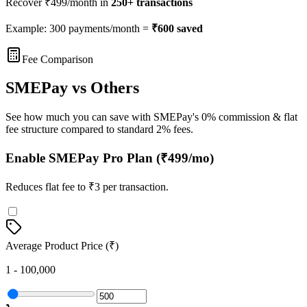
Recover ₹
499
/month in
250
+ transactions
Example: 300 payments/month =
₹
600
saved
Fee Comparison
SMEPay vs Others
See how much you can save with SMEPay's 0% commission & flat
fee structure compared to standard 2% fees.
Enable SMEPay Pro Plan (₹499/mo)
Reduces flat fee to ₹3 per transaction.
Average Product Price (₹)
1 - 100,000