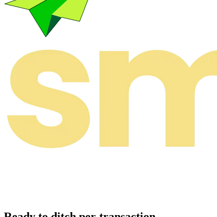
Ready to ditch per-transaction