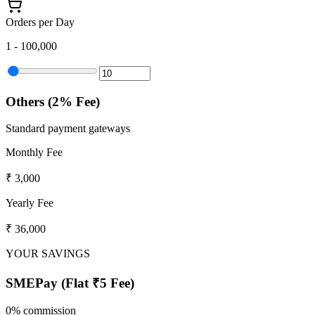
Orders per Day
1
- 100,000
Others (2% Fee)
Standard payment gateways
Monthly Fee
₹ 3,000
Yearly Fee
₹ 36,000
YOUR SAVINGS
SMEPay (
Flat ₹5 Fee
)
0% commission