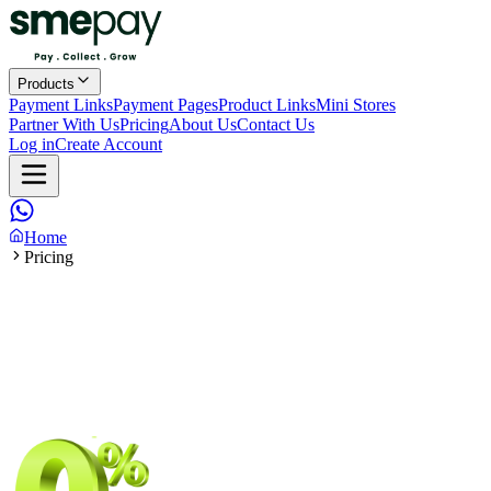
Products
Payment Links
Payment Pages
Product Links
Mini Stores
Partner With Us
Pricing
About Us
Contact Us
Log in
Create Account
Home
Pricing