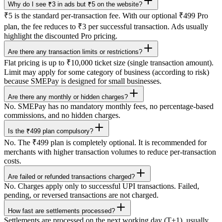
Why do I see ₹3 in ads but ₹5 on the website?
₹5 is the standard per-transaction fee. With our optional ₹499 Pro
plan, the fee reduces to ₹3 per successful transaction. Ads usually
highlight the discounted Pro pricing.
Are there any transaction limits or restrictions?
Flat pricing is up to ₹10,000 ticket size (single transaction amount).
Limit may apply for some category of business (according to risk)
because SMEPay is designed for small businesses.
Are there any monthly or hidden charges?
No. SMEPay has no mandatory monthly fees, no percentage-based
commissions, and no hidden charges.
Is the ₹499 plan compulsory?
No. The ₹499 plan is completely optional. It is recommended for
merchants with higher transaction volumes to reduce per-transaction
costs.
Are failed or refunded transactions charged?
No. Charges apply only to successful UPI transactions. Failed,
pending, or reversed transactions are not charged.
How fast are settlements processed?
Settlements are processed on the next working day (T+1), usually