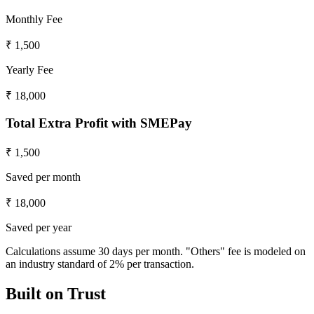
Monthly Fee
₹ 1,500
Yearly Fee
₹ 18,000
Total Extra Profit with SMEPay
₹ 1,500
Saved per month
₹ 18,000
Saved per year
Calculations assume 30 days per month. "Others" fee is modeled on
an industry standard of 2% per transaction.
Built on
Trust