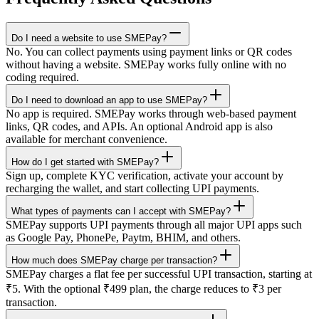
Do I need a website to use SMEPay?
No. You can collect payments using payment links or QR codes
without having a website. SMEPay works fully online with no
coding required.
Do I need to download an app to use SMEPay?
No app is required. SMEPay works through web-based payment
links, QR codes, and APIs. An optional Android app is also
available for merchant convenience.
How do I get started with SMEPay?
Sign up, complete KYC verification, activate your account by
recharging the wallet, and start collecting UPI payments.
What types of payments can I accept with SMEPay?
SMEPay supports UPI payments through all major UPI apps such
as Google Pay, PhonePe, Paytm, BHIM, and others.
How much does SMEPay charge per transaction?
SMEPay charges a flat fee per successful UPI transaction, starting at
₹5. With the optional ₹499 plan, the charge reduces to ₹3 per
transaction.