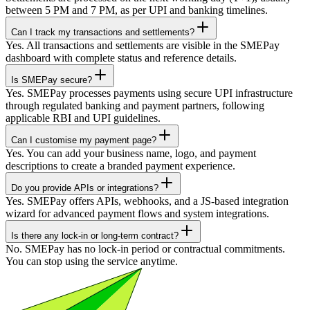
between 5 PM and 7 PM, as per UPI and banking timelines.
Can I track my transactions and settlements?
Yes. All transactions and settlements are visible in the SMEPay
dashboard with complete status and reference details.
Is SMEPay secure?
Yes. SMEPay processes payments using secure UPI infrastructure
through regulated banking and payment partners, following
applicable RBI and UPI guidelines.
Can I customise my payment page?
Yes. You can add your business name, logo, and payment
descriptions to create a branded payment experience.
Do you provide APIs or integrations?
Yes. SMEPay offers APIs, webhooks, and a JS-based integration
wizard for advanced payment flows and system integrations.
Is there any lock-in or long-term contract?
No. SMEPay has no lock-in period or contractual commitments.
You can stop using the service anytime.