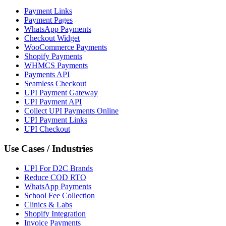
Payment Links
Payment Pages
WhatsApp Payments
Checkout Widget
WooCommerce Payments
Shopify Payments
WHMCS Payments
Payments API
Seamless Checkout
UPI Payment Gateway
UPI Payment API
Collect UPI Payments Online
UPI Payment Links
UPI Checkout
Use Cases / Industries
UPI For D2C Brands
Reduce COD RTO
WhatsApp Payments
School Fee Collection
Clinics & Labs
Shopify Integration
Invoice Payments