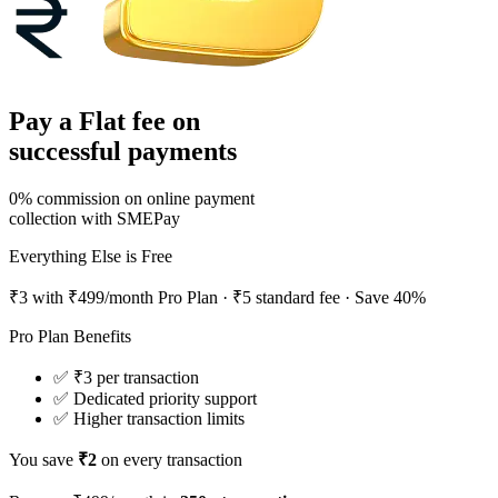
Pay
a Flat fee on
successful payments
0% commission on online payment
collection with SMEPay
Everything Else is
Free
₹3 with ₹499/month Pro Plan
· ₹5 standard fee · Save 40%
Pro Plan Benefits
✅ ₹3 per transaction
✅ Dedicated priority support
✅ Higher transaction limits
You save
₹
2
on every transaction