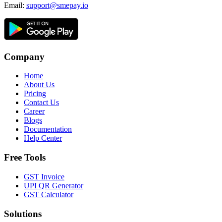
Email:
support@smepay.io
Company
Home
About Us
Pricing
Contact Us
Career
Blogs
Documentation
Help Center
Free Tools
GST Invoice
UPI QR Generator
GST Calculator
Solutions