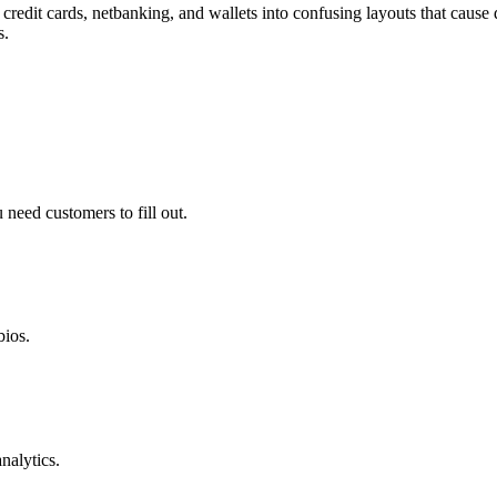
redit cards, netbanking, and wallets into confusing layouts that cause 
s.
need customers to fill out.
bios.
nalytics.