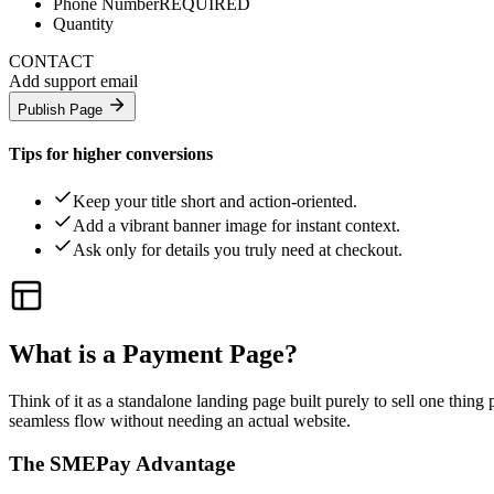
Phone Number
REQUIRED
Quantity
CONTACT
Add support email
Publish Page
Tips for higher conversions
Keep your title short and action-oriented.
Add a vibrant banner image for instant context.
Ask only for details you truly need at checkout.
What is a Payment Page?
Think of it as a standalone landing page built purely to sell one thing
seamless flow without needing an actual website.
The SMEPay Advantage