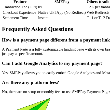
Feature
SMEPay
Others (tradit
Transaction Fee (UPI)
0%
~2% per transa
Checkout Experience
Native UPI App (No Redirect)
Web Redirect
Settlement Time
Instant
T+1 or T+2 D
Frequently Asked Questions
How is a payment page different from a payment lin
A Payment Page is a fully customizable landing page with its own bran
just pay a specific amount.
Can I add Google Analytics to my payment page?
Yes, SMEPay allows you to easily embed Google Analytics and Meta P
Are there any platform fees?
No, there are no setup or monthly fees to use SMEPay Payment Pages