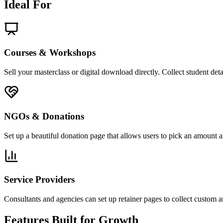
Ideal For
Courses & Workshops
Sell your masterclass or digital download directly. Collect student de
NGOs & Donations
Set up a beautiful donation page that allows users to pick an amount a
Service Providers
Consultants and agencies can set up retainer pages to collect custom 
Features Built for Growth