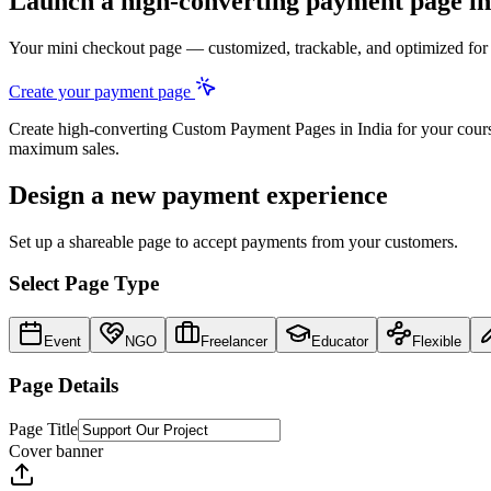
Launch a high-converting
payment page
in
Your mini checkout page — customized, trackable, and optimized fo
Create your payment page
Create high-converting
Custom Payment Pages
in
India
for your cours
maximum sales.
Design a new payment experience
Set up a shareable page to accept payments from your customers.
Select Page Type
Event
NGO
Freelancer
Educator
Flexible
Page Details
Page Title
Cover banner