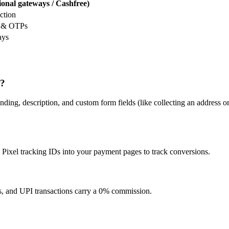
ional gateways / Cashfree)
ction
s & OTPs
ays
k?
ding, description, and custom form fields (like collecting an address o
ixel tracking IDs into your payment pages to track conversions.
, and UPI transactions carry a 0% commission.