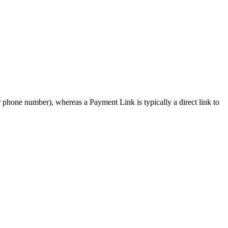
r phone number), whereas a Payment Link is typically a direct link to