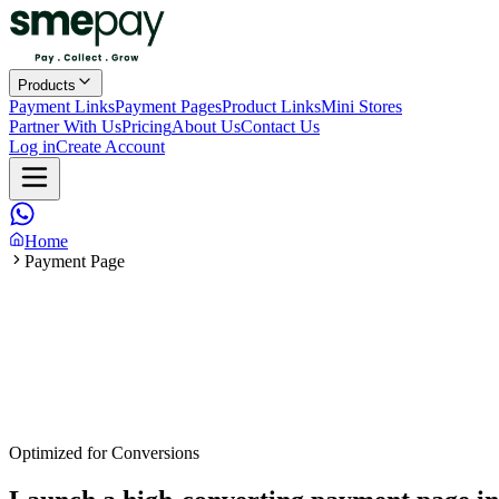
Products
Payment Links
Payment Pages
Product Links
Mini Stores
Partner With Us
Pricing
About Us
Contact Us
Log in
Create Account
Home
Payment Page
Optimized for Conversions