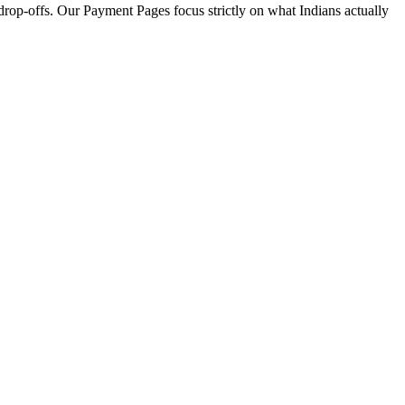
drop-offs. Our Payment Pages focus strictly on what Indians actually