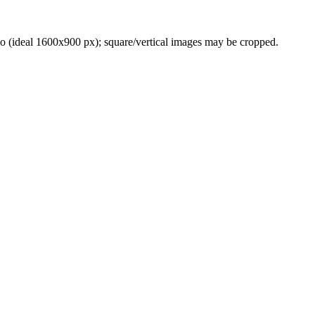
(ideal 1600x900 px); square/vertical images may be cropped.