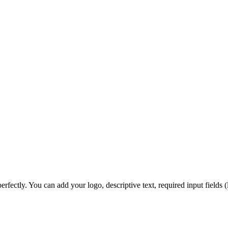
 perfectly. You can add your logo, descriptive text, required input field