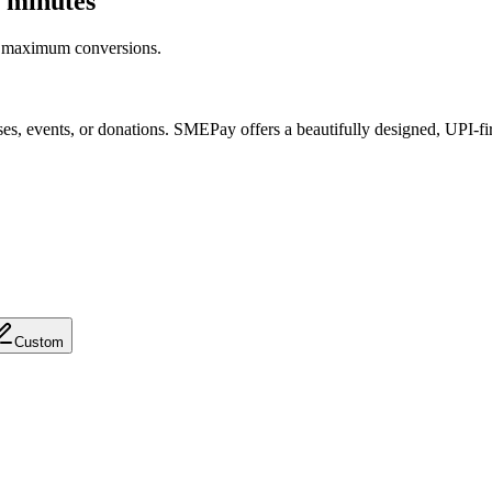
 minutes
r maximum conversions.
es, events, or donations. SMEPay offers a beautifully designed,
UPI-fi
Custom