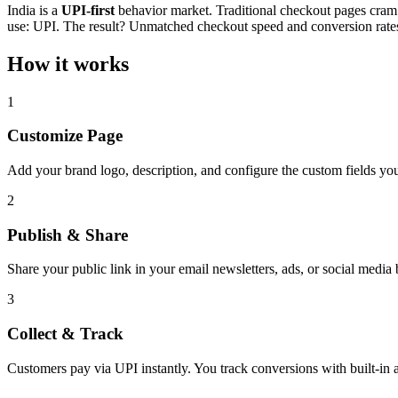
India is a
UPI-first
behavior market. Traditional checkout pages cram c
use: UPI. The result? Unmatched checkout speed and conversion rate
How it works
1
Customize Page
Add your brand logo, description, and configure the custom fields you 
2
Publish & Share
Share your public link in your email newsletters, ads, or social media 
3
Collect & Track
Customers pay via UPI instantly. You track conversions with built-in a