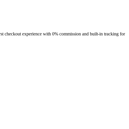
rst checkout
experience with
0% commission
and built-in tracking for