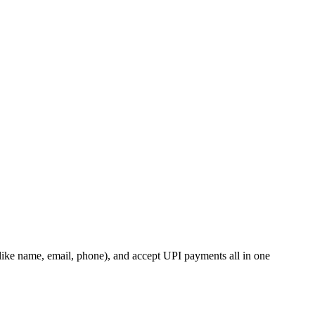
s (like name, email, phone), and accept UPI payments all in one