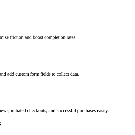
mize friction and boost completion rates.
and add custom form fields to collect data.
ws, initiated checkouts, and successful purchases easily.
s