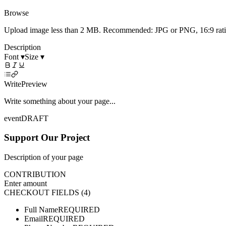
Browse
Upload image less than 2 MB. Recommended: JPG or PNG, 16:9 ratio 
Description
Font ▾
Size ▾
Write
Preview
Write something about your page...
event
DRAFT
Support Our Project
Description of your page
CONTRIBUTION
Enter amount
CHECKOUT FIELDS (4)
Full Name
REQUIRED
Email
REQUIRED