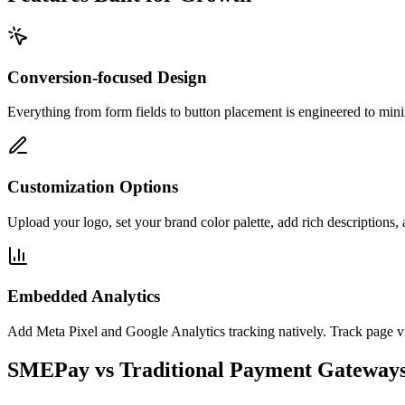
Conversion-focused Design
Everything from form fields to button placement is engineered to mini
Customization Options
Upload your logo, set your brand color palette, add rich descriptions, 
Embedded Analytics
Add Meta Pixel and Google Analytics tracking natively. Track page vie
SMEPay vs Traditional Payment Gateway