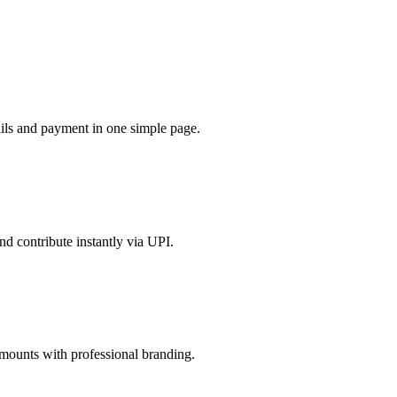
tails and payment in one simple page.
nd contribute instantly via UPI.
amounts with professional branding.