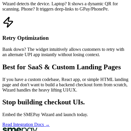
Wizard detects the device. Laptop? It shows a dynamic QR for
scanning. Phone? It triggers deep-links to GPay/PhonePe.
Retry Optimization
Bank down? The widget intuitively allows customers to retry with
an alternate UPI app instantly without losing context.
Best for SaaS & Custom Landing Pages
If you have a custom codebase, React app, or simple HTML landing
page and don't want to build a backend checkout form from scratch,
Wizard handles the heavy lifting UI/UX.
Stop building checkout UIs.
Embed the SMEPay Wizard and launch today.
Read Integration Docs →