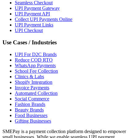
Seamless Checkout
UPI Payment Gateway
UPI Payment API
Collect UPI Payments Online
UPI Payment Links
UPI Checkout
Use Cases / Industries
UPI For D2C Brands
Reduce COD RTO
WhatsApp Payments
School Fee Collection
Clinics & Labs
Shopify Integration
Invoice Payments
Automated Collection
Social Commerce
Fashion Brands
Beauty Brands
Food Businesses
Gifting Businesses
SMEPay is a payment collection platform designed to empower
small businesses. While we enable seamless UPI payment