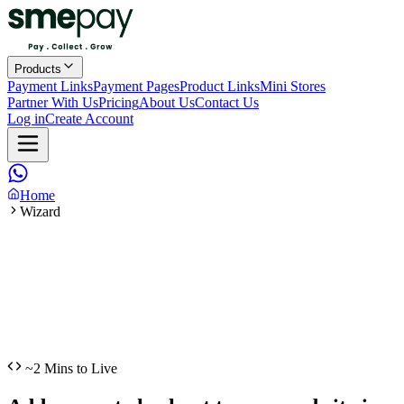
Products
Payment Links
Payment Pages
Product Links
Mini Stores
Partner With Us
Pricing
About Us
Contact Us
Log in
Create Account
Home
Wizard
~2 Mins to Live