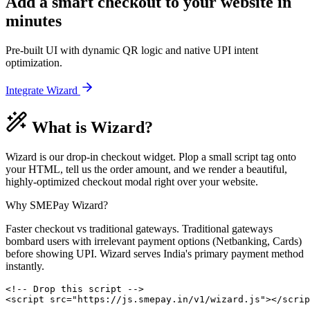
Add a smart checkout to your website
in
minutes
Pre-built UI with dynamic QR logic and native UPI intent
optimization.
Integrate Wizard
What is Wizard?
Wizard is our drop-in checkout widget. Plop a small script tag onto
your HTML, tell us the order amount, and we render a beautiful,
highly-optimized checkout modal right over your website.
Why SMEPay Wizard?
Faster checkout vs traditional gateways. Traditional gateways
bombard users with irrelevant payment options (Netbanking, Cards)
before showing UPI. Wizard serves India's primary payment method
instantly.
<!-- Drop this script -->

<script src="https://js.smepay.in/v1/wizard.js"></scrip