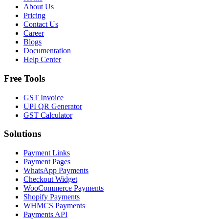
About Us
Pricing
Contact Us
Career
Blogs
Documentation
Help Center
Free Tools
GST Invoice
UPI QR Generator
GST Calculator
Solutions
Payment Links
Payment Pages
WhatsApp Payments
Checkout Widget
WooCommerce Payments
Shopify Payments
WHMCS Payments
Payments API