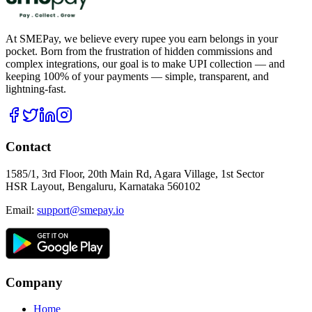
At SMEPay, we believe every rupee you earn belongs in your
pocket. Born from the frustration of hidden commissions and
complex integrations, our goal is to make UPI collection — and
keeping 100% of your payments — simple, transparent, and
lightning-fast.
Contact
1585/1, 3rd Floor, 20th Main Rd, Agara Village, 1st Sector
HSR Layout, Bengaluru, Karnataka 560102
Email:
support@smepay.io
Company
Home