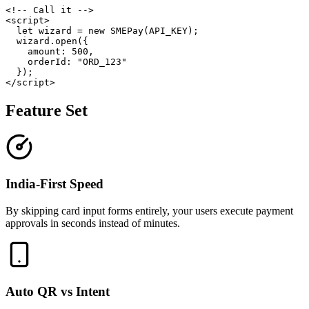
<!-- Call it -->

<script>

  let wizard = new SMEPay(API_KEY);

  wizard.open({

    amount: 500,

    orderId: "ORD_123"

  });

Feature Set
India-First Speed
By skipping card input forms entirely, your users execute payment
approvals in seconds instead of minutes.
Auto QR vs Intent