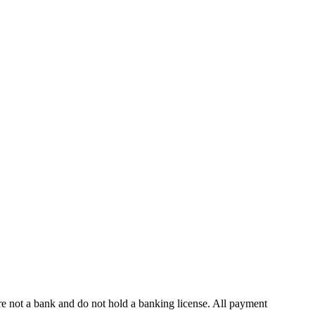
 not a bank and do not hold a banking license. All payment