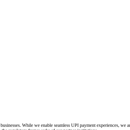
businesses. While we enable seamless UPI payment experiences, we are