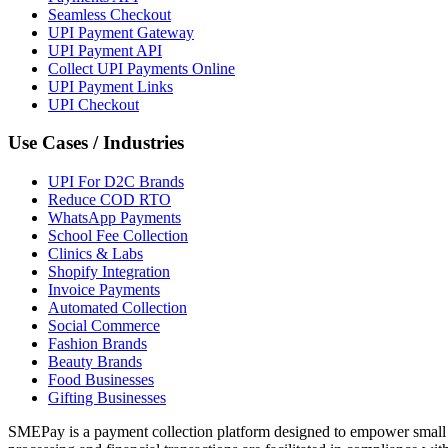
Seamless Checkout
UPI Payment Gateway
UPI Payment API
Collect UPI Payments Online
UPI Payment Links
UPI Checkout
Use Cases / Industries
UPI For D2C Brands
Reduce COD RTO
WhatsApp Payments
School Fee Collection
Clinics & Labs
Shopify Integration
Invoice Payments
Automated Collection
Social Commerce
Fashion Brands
Beauty Brands
Food Businesses
Gifting Businesses
SMEPay is a payment collection platform designed to empower small 