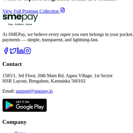
View Full Postman Collection
At SMEPay, we believe every rupee you earn belongs in your pocket.
payments — simple, transparent, and lightning-fast.
Contact
1585/1, 3rd Floor, 20th Main Rd, Agara Village, 1st Sector
HSR Layout, Bengaluru, Karnataka 560102
Email:
support@smepay.io
Company