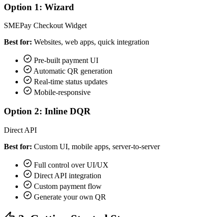
Option 1: Wizard
SMEPay Checkout Widget
Best for:
Websites, web apps, quick integration
Pre-built payment UI
Automatic QR generation
Real-time status updates
Mobile-responsive
Option 2: Inline DQR
Direct API
Best for:
Custom UI, mobile apps, server-to-server
Full control over UI/UX
Direct API integration
Custom payment flow
Generate your own QR