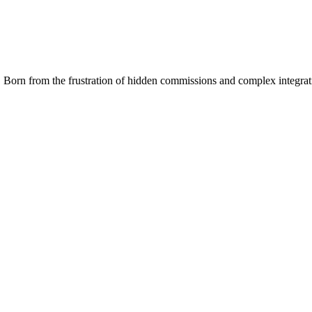
 Born from the frustration of hidden commissions and complex integrat