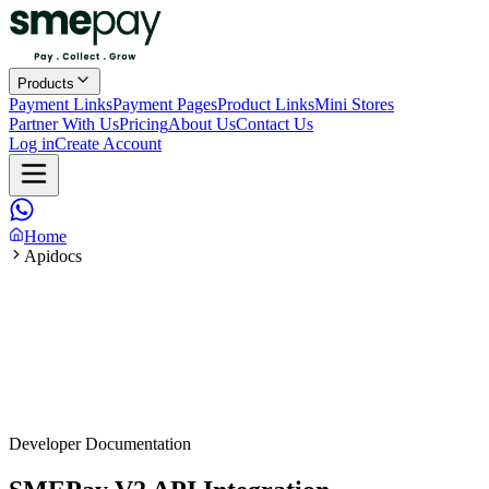
Products
Payment Links
Payment Pages
Product Links
Mini Stores
Partner With Us
Pricing
About Us
Contact Us
Log in
Create Account
Home
Apidocs
Developer Documentation