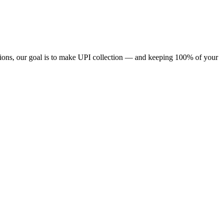
ions, our goal is to make UPI collection — and keeping 100% of your