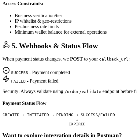
Access Constraints:
Business verification/tier
IP whitelist & geo-restrictions
Per-business rate limits
Minimum wallet balance for external operations
5. Webhooks & Status Flow
When payment status changes, we
POST
to your
:
callback_url
- Payment completed
SUCCESS
- Payment failed
FAILED
Security: Always validate using
endpoint before ful
/order/validate
Payment Status Flow
CREATED → INITIATED → PENDING → SUCCESS/FAILED

                              ↓

                           EXPIRED
Want to explore integration details in Postman?