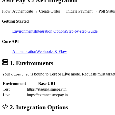
SMEPay V2
API Integration
Flow: Authenticate → Create Order → Initiate Payment → Poll Statu
Getting Started
Environments
Integration Options
Step-by-step Guide
Core API
Authentication
Webhooks & Flow
1. Environments
Your
is bound to
Test
or
Live
mode. Requests must target 
client_id
Environment
Base URL
Test
https://staging.smepay.in
Live
https://extranet.smepay.in
2. Integration Options