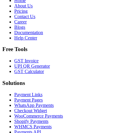
Home
About Us
Pricing
Contact Us
Career
Blogs
Documentation
Help Center
Free Tools
GST Invoice
UPI QR Generator
GST Calculator
Solutions
Payment Links
Payment Pages
WhatsApp Payments
Checkout Widget
WooCommerce Payments
Shopify Payments
WHMCS Payments
Payments API