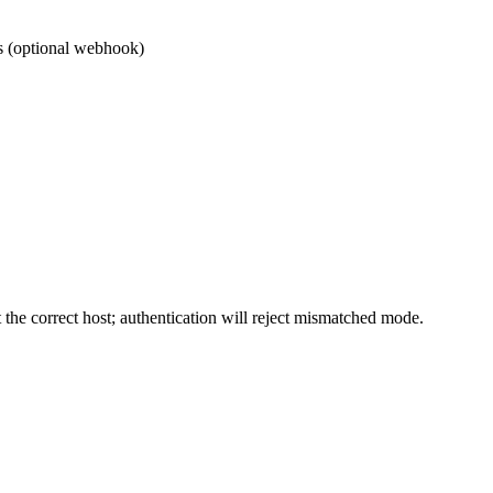
s (optional webhook)
the correct host; authentication will reject mismatched mode.