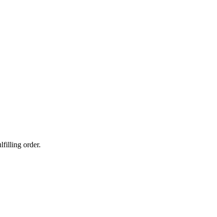
filling order.