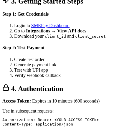
3. Getting Started Steps
Step 1: Get Credentials
Login to
SMEPay Dashboard
Go to
Integrations → View API docs
Download your
and
client_id
client_secret
Step 2: Test Payment
Create test order
Generate payment link
Test with UPI app
Verify webhook callback
4. Authentication
Access Token:
Expires in 10 minutes (600 seconds)
Use in subsequent requests:
Authorization: Bearer <YOUR_ACCESS_TOKEN>

Content-Type: application/json