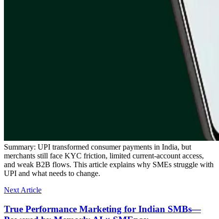
Summary:
UPI transformed consumer payments in India, but
merchants still face KYC friction, limited current-account access,
and weak B2B flows. This article explains why SMEs struggle with
UPI and what needs to change.
Next Article
True Performance Marketing for Indian SMBs—