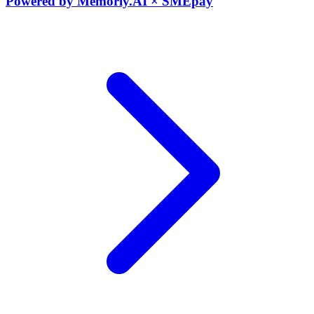
Powered by Memorly.AI × SMEpay