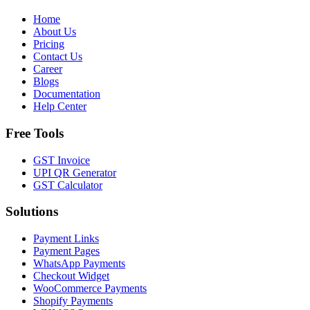
Home
About Us
Pricing
Contact Us
Career
Blogs
Documentation
Help Center
Free Tools
GST Invoice
UPI QR Generator
GST Calculator
Solutions
Payment Links
Payment Pages
WhatsApp Payments
Checkout Widget
WooCommerce Payments
Shopify Payments