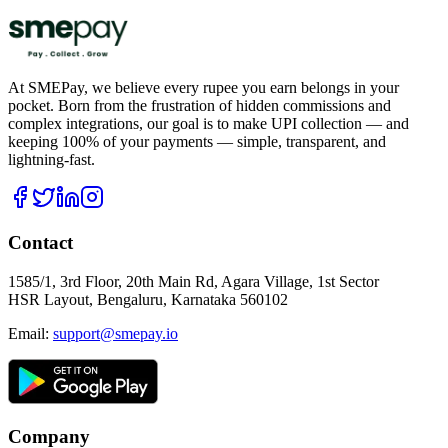
At SMEPay, we believe every rupee you earn belongs in your
pocket. Born from the frustration of hidden commissions and
complex integrations, our goal is to make UPI collection — and
keeping 100% of your payments — simple, transparent, and
lightning-fast.
Contact
1585/1, 3rd Floor, 20th Main Rd, Agara Village, 1st Sector
HSR Layout, Bengaluru, Karnataka 560102
Email:
support@smepay.io
Company