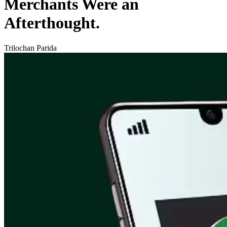
Merchants Were an
Afterthought.
Trilochan Parida