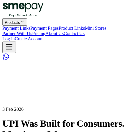
Products
Payment Links
Payment Pages
Product Links
Mini Stores
Partner With Us
Pricing
About Us
Contact Us
Log in
Create Account
3 Feb 2026
UPI Was Built for Consumers.