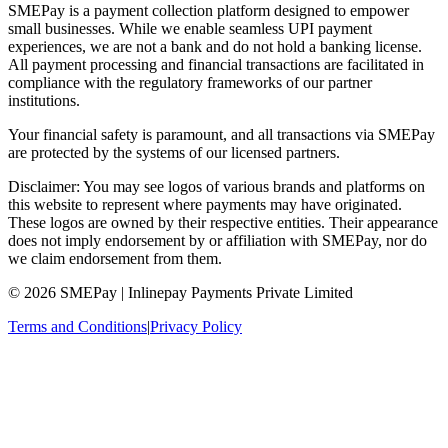
SMEPay is a payment collection platform designed to empower
small businesses. While we enable seamless UPI payment
experiences, we are not a bank and do not hold a banking license.
All payment processing and financial transactions are facilitated in
compliance with the regulatory frameworks of our partner
institutions.
Your financial safety is paramount, and all transactions via SMEPay
are protected by the systems of our licensed partners.
Disclaimer: You may see logos of various brands and platforms on
this website to represent where payments may have originated.
These logos are owned by their respective entities. Their appearance
does not imply endorsement by or affiliation with SMEPay, nor do
we claim endorsement from them.
© 2026 SMEPay | Inlinepay Payments Private Limited
Terms and Conditions
|
Privacy Policy