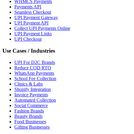
WHMCS Payments
Payments API
Seamless Checkout
UPI Payment Gateway
UPI Payment API
Collect UPI Payments Online
UPI Payment Links
UPI Checkout
Use Cases / Industries
UPI For D2C Brands
Reduce COD RTO
WhatsApp Payments
School Fee Collection
Clinics & Labs
Shopify Integration
Invoice Payments
Automated Collection
Social Commerce
Fashion Brands
Beauty Brands
Food Businesses
Gifting Businesses