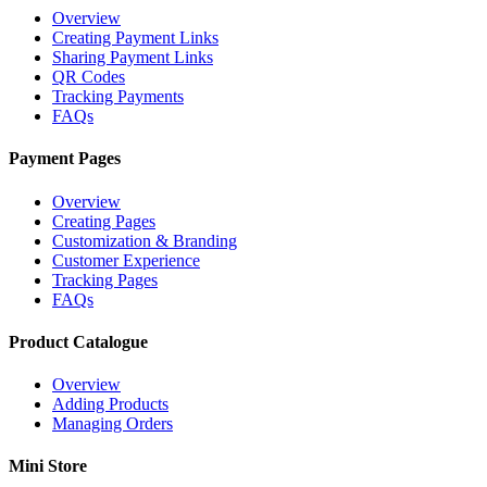
Overview
Creating Payment Links
Sharing Payment Links
QR Codes
Tracking Payments
FAQs
Payment Pages
Overview
Creating Pages
Customization & Branding
Customer Experience
Tracking Pages
FAQs
Product Catalogue
Overview
Adding Products
Managing Orders
Mini Store