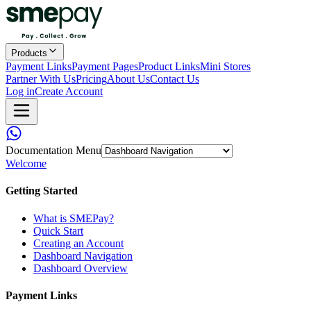
Products
Payment Links
Payment Pages
Product Links
Mini Stores
Partner With Us
Pricing
About Us
Contact Us
Log in
Create Account
Documentation Menu
Welcome
Getting Started
What is SMEPay?
Quick Start
Creating an Account
Dashboard Navigation
Dashboard Overview
Payment Links