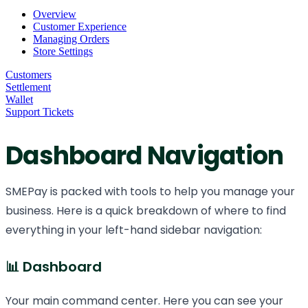
Overview
Customer Experience
Managing Orders
Store Settings
Customers
Settlement
Wallet
Support Tickets
Dashboard Navigation
SMEPay is packed with tools to help you manage your
business. Here is a quick breakdown of where to find
everything in your left-hand sidebar navigation:
📊 Dashboard
Your main command center. Here you can see your