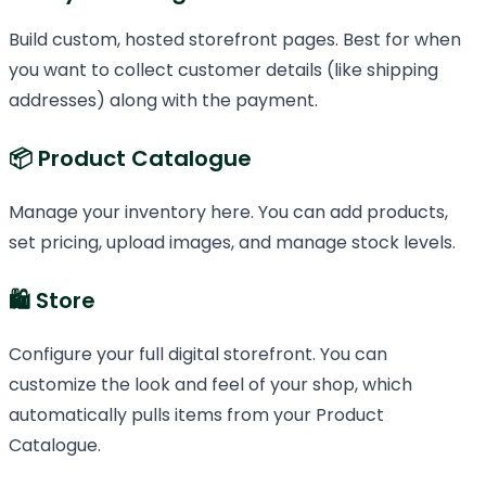
Build custom, hosted storefront pages. Best for when
you want to collect customer details (like shipping
addresses) along with the payment.
📦 Product Catalogue
Manage your inventory here. You can add products,
set pricing, upload images, and manage stock levels.
🛍️ Store
Configure your full digital storefront. You can
customize the look and feel of your shop, which
automatically pulls items from your Product
Catalogue.