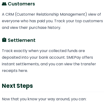
👥 Customers
A CRM (Customer Relationship Management) view of
everyone who has paid you. Track your top customers
and view their purchase history.
🏦 Settlement
Track exactly when your collected funds are
deposited into your bank account. SMEPay offers
instant settlements, and you can view the transfer
receipts here.
Next Steps
Now that you know your way around, you can: