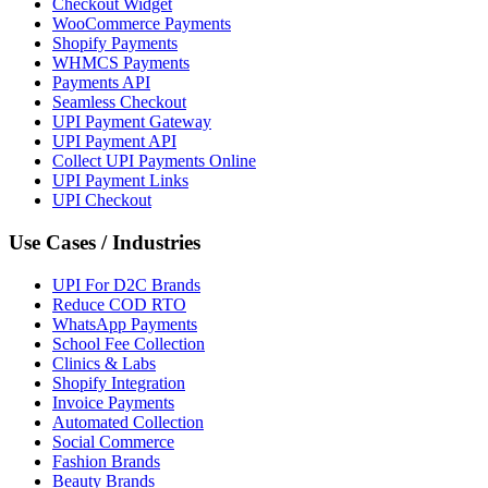
Checkout Widget
WooCommerce Payments
Shopify Payments
WHMCS Payments
Payments API
Seamless Checkout
UPI Payment Gateway
UPI Payment API
Collect UPI Payments Online
UPI Payment Links
UPI Checkout
Use Cases / Industries
UPI For D2C Brands
Reduce COD RTO
WhatsApp Payments
School Fee Collection
Clinics & Labs
Shopify Integration
Invoice Payments
Automated Collection
Social Commerce
Fashion Brands
Beauty Brands