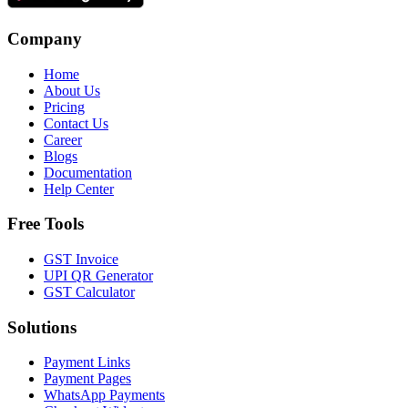
Company
Home
About Us
Pricing
Contact Us
Career
Blogs
Documentation
Help Center
Free Tools
GST Invoice
UPI QR Generator
GST Calculator
Solutions
Payment Links
Payment Pages
WhatsApp Payments