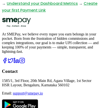
→
Understand your Dashboard Metrics
→
Create
your first Payment Link
At SMEPay, we believe every rupee you earn belongs in your
pocket. Born from the frustration of hidden commissions and
complex integrations, our goal is to make UPI collection — and
keeping 100% of your payments — simple, transparent, and
lightning-fast.
Contact
1585/1, 3rd Floor, 20th Main Rd, Agara Village, 1st Sector
HSR Layout, Bengaluru, Karnataka 560102
Email:
support@smepay.io