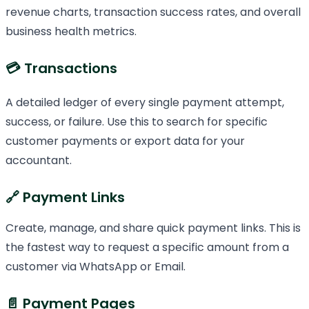
revenue charts, transaction success rates, and overall
business health metrics.
💳 Transactions
A detailed ledger of every single payment attempt,
success, or failure. Use this to search for specific
customer payments or export data for your
accountant.
🔗 Payment Links
Create, manage, and share quick payment links. This is
the fastest way to request a specific amount from a
customer via WhatsApp or Email.
📄 Payment Pages