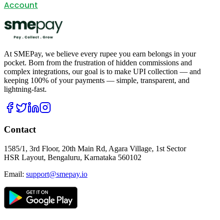
Account
At SMEPay, we believe every rupee you earn belongs in your
pocket. Born from the frustration of hidden commissions and
complex integrations, our goal is to make UPI collection — and
keeping 100% of your payments — simple, transparent, and
lightning-fast.
Contact
1585/1, 3rd Floor, 20th Main Rd, Agara Village, 1st Sector
HSR Layout, Bengaluru, Karnataka 560102
Email:
support@smepay.io