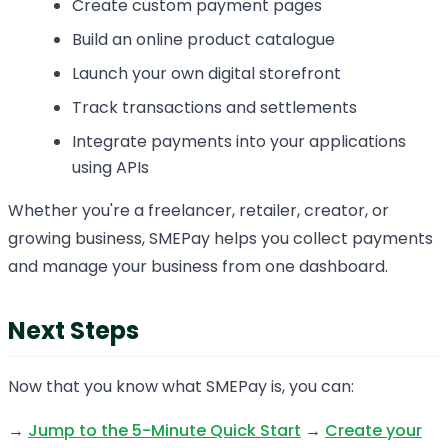
Create custom payment pages
Build an online product catalogue
Launch your own digital storefront
Track transactions and settlements
Integrate payments into your applications
using APIs
Whether you're a freelancer, retailer, creator, or
growing business, SMEPay helps you collect payments
and manage your business from one dashboard.
Next Steps
Now that you know what SMEPay is, you can:
→
Jump to the 5-Minute Quick Start
→
Create your