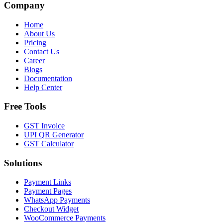
Company
Home
About Us
Pricing
Contact Us
Career
Blogs
Documentation
Help Center
Free Tools
GST Invoice
UPI QR Generator
GST Calculator
Solutions
Payment Links
Payment Pages
WhatsApp Payments
Checkout Widget
WooCommerce Payments