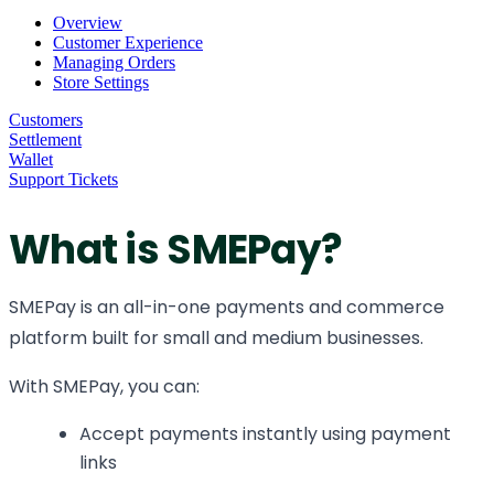
Overview
Customer Experience
Managing Orders
Store Settings
Customers
Settlement
Wallet
Support Tickets
What is SMEPay?
SMEPay is an all-in-one payments and commerce
platform built for small and medium businesses.
With SMEPay, you can:
Accept payments instantly using payment
links