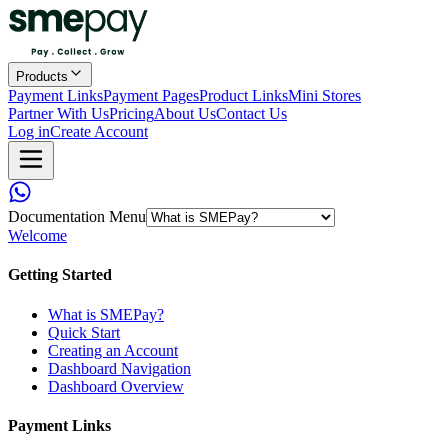
Products
Payment Links
Payment Pages
Product Links
Mini Stores
Partner With Us
Pricing
About Us
Contact Us
Log in
Create Account
Documentation Menu
Welcome
Getting Started
What is SMEPay?
Quick Start
Creating an Account
Dashboard Navigation
Dashboard Overview
Payment Links