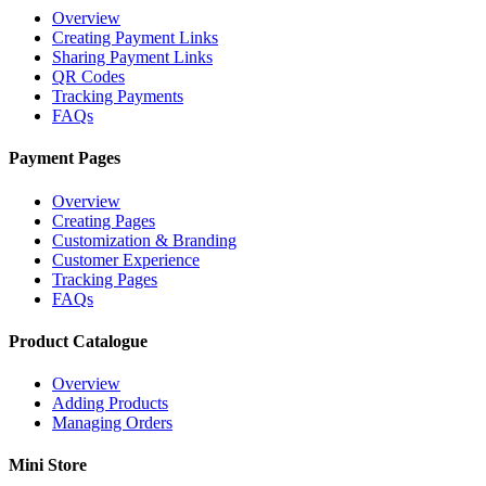
Overview
Creating Payment Links
Sharing Payment Links
QR Codes
Tracking Payments
FAQs
Payment Pages
Overview
Creating Pages
Customization & Branding
Customer Experience
Tracking Pages
FAQs
Product Catalogue
Overview
Adding Products
Managing Orders
Mini Store