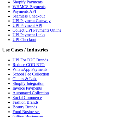
Shopify Payments
WHMCS Payments
Payments API
Seamless Checkout
UPI Payment Gateway
UPI Payment API
Collect UPI Payments Online
UPI Payment Links
UPI Checkout
Use Cases / Industries
UPI For D2C Brands
Reduce COD RTO
WhatsApp Payments
School Fee Collection
Clinics & Labs
Shopify Integration
Invoice Payments
Automated Collection
Social Commerce
Fashion Brands
Beauty Brands
Food Businesses
Gifting Businesses