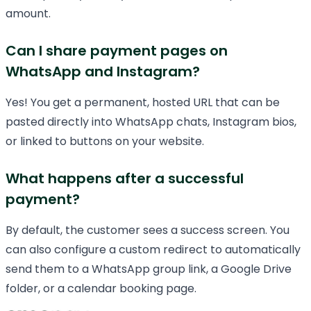
amount.
Can I share payment pages on
WhatsApp and Instagram?
Yes! You get a permanent, hosted URL that can be
pasted directly into WhatsApp chats, Instagram bios,
or linked to buttons on your website.
What happens after a successful
payment?
By default, the customer sees a success screen. You
can also configure a custom redirect to automatically
send them to a WhatsApp group link, a Google Drive
folder, or a calendar booking page.