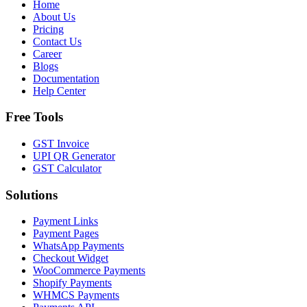
Home
About Us
Pricing
Contact Us
Career
Blogs
Documentation
Help Center
Free Tools
GST Invoice
UPI QR Generator
GST Calculator
Solutions
Payment Links
Payment Pages
WhatsApp Payments
Checkout Widget
WooCommerce Payments
Shopify Payments
WHMCS Payments