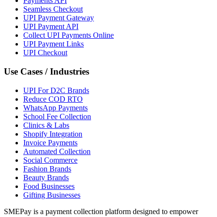
Payments API
Seamless Checkout
UPI Payment Gateway
UPI Payment API
Collect UPI Payments Online
UPI Payment Links
UPI Checkout
Use Cases / Industries
UPI For D2C Brands
Reduce COD RTO
WhatsApp Payments
School Fee Collection
Clinics & Labs
Shopify Integration
Invoice Payments
Automated Collection
Social Commerce
Fashion Brands
Beauty Brands
Food Businesses
Gifting Businesses
SMEPay is a payment collection platform designed to empower