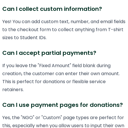
Can I collect custom information?
Yes! You can add custom text, number, and email fields
to the checkout form to collect anything from T-shirt
sizes to Student IDs.
Can I accept partial payments?
If you leave the "Fixed Amount" field blank during
creation, the customer can enter their own amount.
This is perfect for donations or flexible service
retainers.
Can I use payment pages for donations?
Yes, the "NGO" or "Custom" page types are perfect for
this, especially when you allow users to input their own