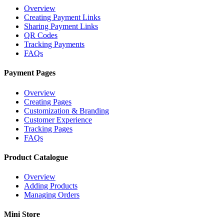
Overview
Creating Payment Links
Sharing Payment Links
QR Codes
Tracking Payments
FAQs
Payment Pages
Overview
Creating Pages
Customization & Branding
Customer Experience
Tracking Pages
FAQs
Product Catalogue
Overview
Adding Products
Managing Orders
Mini Store