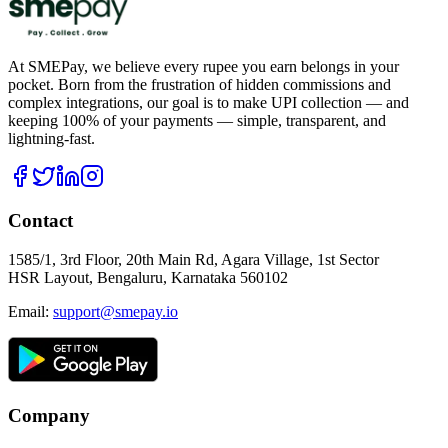
At SMEPay, we believe every rupee you earn belongs in your
pocket. Born from the frustration of hidden commissions and
complex integrations, our goal is to make UPI collection — and
keeping 100% of your payments — simple, transparent, and
lightning-fast.
Contact
1585/1, 3rd Floor, 20th Main Rd, Agara Village, 1st Sector
HSR Layout, Bengaluru, Karnataka 560102
Email:
support@smepay.io
Company