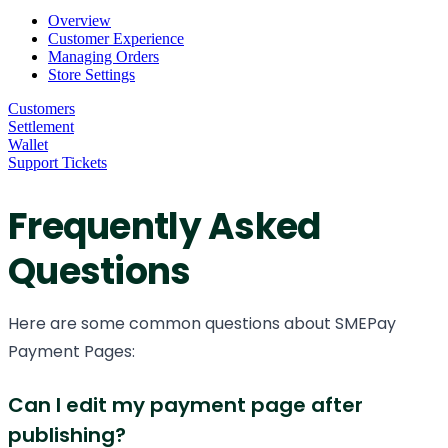
Overview
Customer Experience
Managing Orders
Store Settings
Customers
Settlement
Wallet
Support Tickets
Frequently Asked
Questions
Here are some common questions about SMEPay
Payment Pages:
Can I edit my payment page after
publishing?