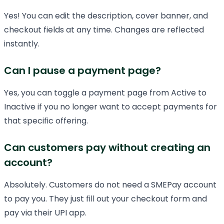
Yes! You can edit the description, cover banner, and
checkout fields at any time. Changes are reflected
instantly.
Can I pause a payment page?
Yes, you can toggle a payment page from Active to
Inactive if you no longer want to accept payments for
that specific offering.
Can customers pay without creating an
account?
Absolutely. Customers do not need a SMEPay account
to pay you. They just fill out your checkout form and
pay via their UPI app.