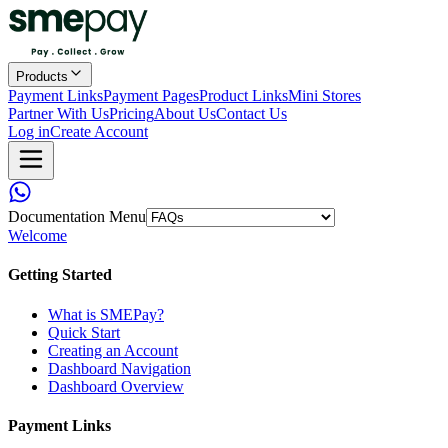
Products
Payment Links
Payment Pages
Product Links
Mini Stores
Partner With Us
Pricing
About Us
Contact Us
Log in
Create Account
Documentation Menu
Welcome
Getting Started
What is SMEPay?
Quick Start
Creating an Account
Dashboard Navigation
Dashboard Overview
Payment Links