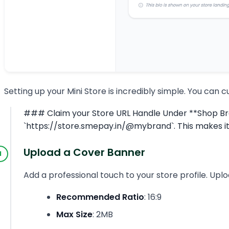
Setting up your Mini Store is incredibly simple. You can 
### Claim your Store URL Handle Under **Shop Brand
`https://store.smepay.in/@mybrand`. This makes it
Upload a Cover Banner
Add a professional touch to your store profile. Upl
Recommended Ratio
: 16:9
Max Size
: 2MB