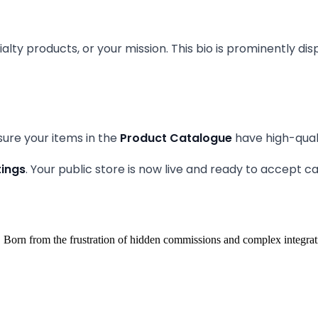
alty products, or your mission. This bio is prominently di
nsure your items in the
Product Catalogue
have high-qual
tings
. Your public store is now live and ready to accept 
 Born from the frustration of hidden commissions and complex integrat