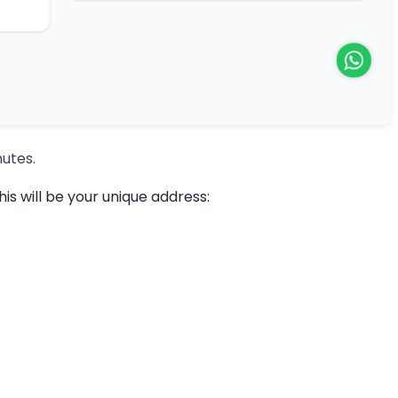
nutes.
s will be your unique address: