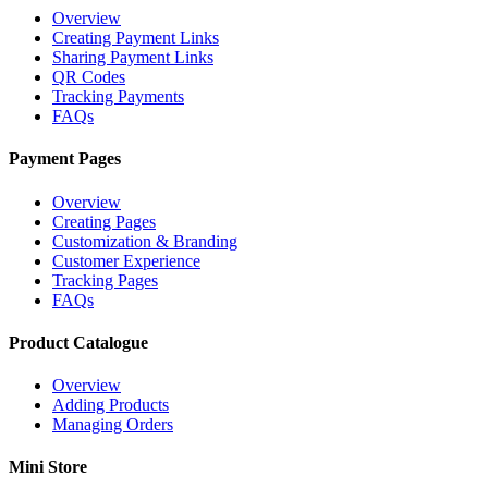
Overview
Creating Payment Links
Sharing Payment Links
QR Codes
Tracking Payments
FAQs
Payment Pages
Overview
Creating Pages
Customization & Branding
Customer Experience
Tracking Pages
FAQs
Product Catalogue
Overview
Adding Products
Managing Orders
Mini Store