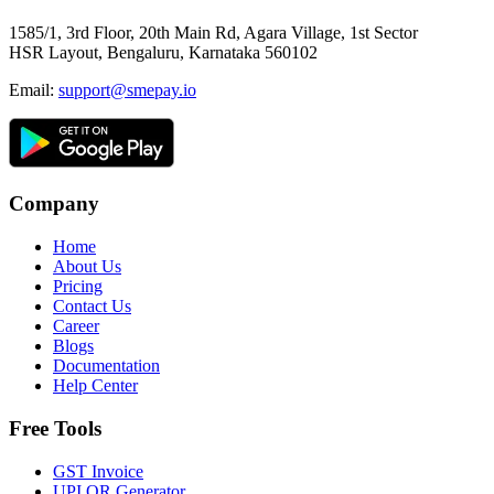
1585/1, 3rd Floor, 20th Main Rd, Agara Village, 1st Sector
HSR Layout, Bengaluru, Karnataka 560102
Email:
support@smepay.io
Company
Home
About Us
Pricing
Contact Us
Career
Blogs
Documentation
Help Center
Free Tools
GST Invoice
UPI QR Generator