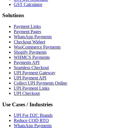
GST Calculator
Solutions
Payment Links
Payment Pages
WhatsApp Payments
Checkout Widget
WooCommerce Payments
Shopify Payments
WHMCS Payments
Payments API
Seamless Checkout
UPI Payment Gateway
UPI Payment API
Collect UPI Payments Online
UPI Payment Links
UPI Checkout
Use Cases / Industries
UPI For D2C Brands
Reduce COD RTO
WhatsApp Payments