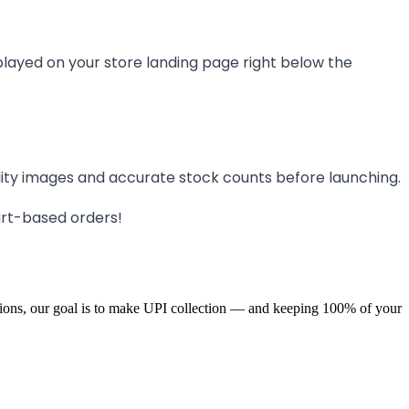
splayed on your store landing page right below the
ity images and accurate stock counts before launching.
cart-based orders!
ions, our goal is to make UPI collection — and keeping 100% of your