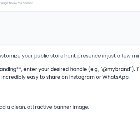
customize your public storefront presence in just a few mi
ing**, enter your desired handle (e.g., `@mybrand`). Thi
 incredibly easy to share on Instagram or WhatsApp.
oad a clean, attractive banner image.