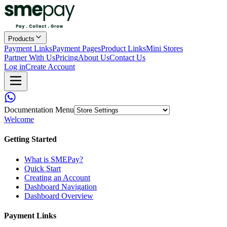
Products
Payment Links
Payment Pages
Product Links
Mini Stores
Partner With Us
Pricing
About Us
Contact Us
Log in
Create Account
Documentation Menu
Welcome
Getting Started
What is SMEPay?
Quick Start
Creating an Account
Dashboard Navigation
Dashboard Overview
Payment Links