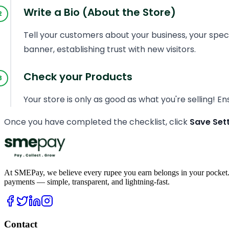
Write a Bio (About the Store)
Tell your customers about your business, your speci
banner, establishing trust with new visitors.
Check your Products
Your store is only as good as what you're selling! E
Once you have completed the checklist, click
Save Set
At SMEPay, we believe every rupee you earn belongs in your pocket.
payments — simple, transparent, and lightning-fast.
Contact