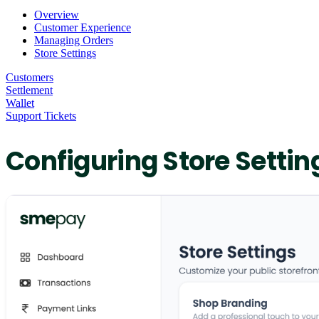
Overview
Customer Experience
Managing Orders
Store Settings
Customers
Settlement
Wallet
Support Tickets
Configuring Store Settin