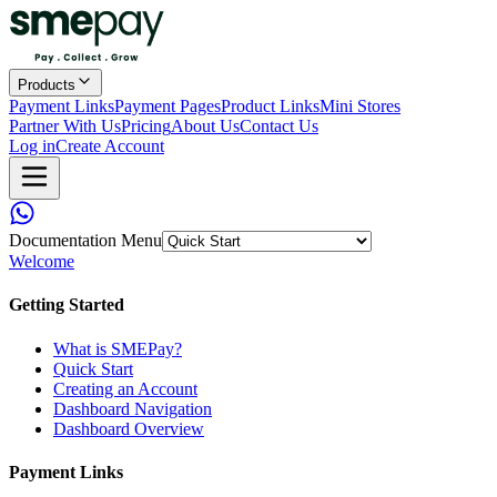
Products
Payment Links
Payment Pages
Product Links
Mini Stores
Partner With Us
Pricing
About Us
Contact Us
Log in
Create Account
Documentation Menu
Welcome
Getting Started
What is SMEPay?
Quick Start
Creating an Account
Dashboard Navigation
Dashboard Overview
Payment Links