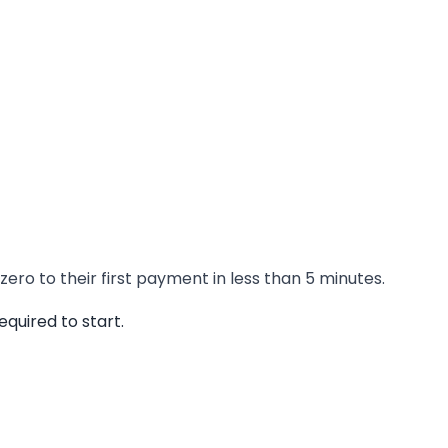
ero to their first payment in less than 5 minutes.
quired to start.