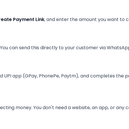
reate Payment Link
, and enter the amount you want to co
ou can send this directly to your customer via WhatsApp
rred UPI app (GPay, PhonePe, Paytm), and completes the p
lecting money. You don't need a website, an app, or any 