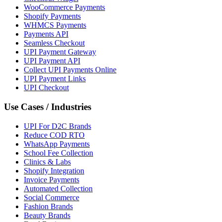
WooCommerce Payments
Shopify Payments
WHMCS Payments
Payments API
Seamless Checkout
UPI Payment Gateway
UPI Payment API
Collect UPI Payments Online
UPI Payment Links
UPI Checkout
Use Cases / Industries
UPI For D2C Brands
Reduce COD RTO
WhatsApp Payments
School Fee Collection
Clinics & Labs
Shopify Integration
Invoice Payments
Automated Collection
Social Commerce
Fashion Brands
Beauty Brands