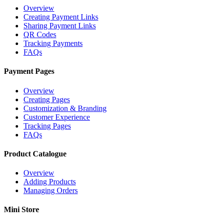
Overview
Creating Payment Links
Sharing Payment Links
QR Codes
Tracking Payments
FAQs
Payment Pages
Overview
Creating Pages
Customization & Branding
Customer Experience
Tracking Pages
FAQs
Product Catalogue
Overview
Adding Products
Managing Orders
Mini Store