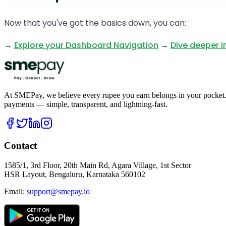
Now that you've got the basics down, you can:
→
Explore your Dashboard Navigation
→
Dive deeper i
At SMEPay, we believe every rupee you earn belongs in your pocket.
payments — simple, transparent, and lightning-fast.
Contact
1585/1, 3rd Floor, 20th Main Rd, Agara Village, 1st Sector
HSR Layout, Bengaluru, Karnataka 560102
Email:
support@smepay.io