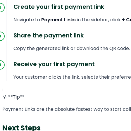
Create your first payment link
Navigate to
Payment Links
in the sidebar, click
+ C
Share the payment link
Copy the generated link or download the QR code. Y
Receive your first payment
Your customer clicks the link, selects their prefe
ℹ️
💡 **Tip**
Payment Links are the absolute fastest way to start col
Next Steps