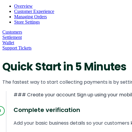
Overview
Customer Experience
Managing Orders
Store Settings
Customers
Settlement
Wallet
Support Tickets
Quick Start in 5 Minutes
The fastest way to start collecting payments is by setti
### Create your account Sign up using your mobile 
Complete verification
Add your basic business details so your customers