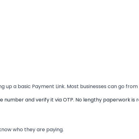
ng up a basic Payment Link. Most businesses can go from z
number and verify it via OTP. No lengthy paperwork is re
 know who they are paying.