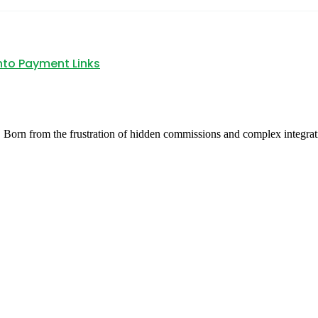
nto Payment Links
 Born from the frustration of hidden commissions and complex integrat