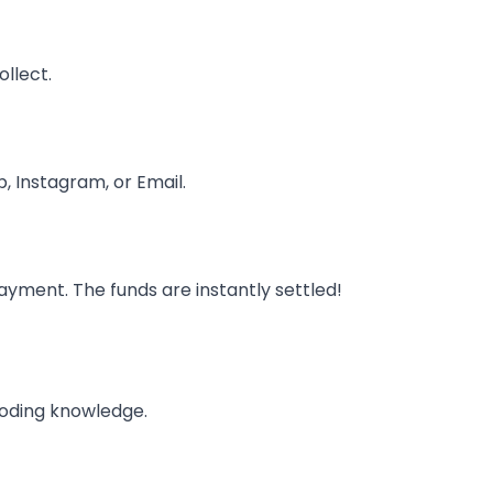
llect.
, Instagram, or Email.
ayment. The funds are instantly settled!
coding knowledge.