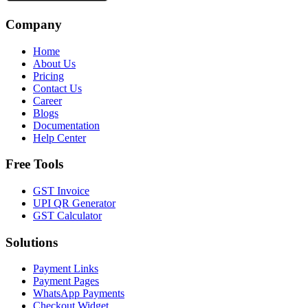
Company
Home
About Us
Pricing
Contact Us
Career
Blogs
Documentation
Help Center
Free Tools
GST Invoice
UPI QR Generator
GST Calculator
Solutions
Payment Links
Payment Pages
WhatsApp Payments
Checkout Widget