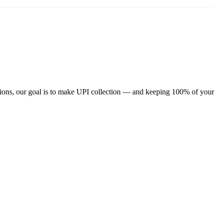
ions, our goal is to make UPI collection — and keeping 100% of your