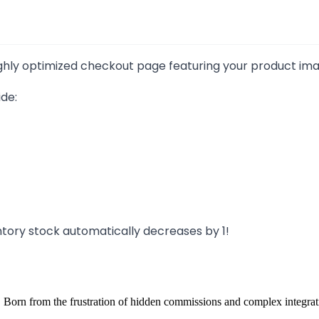
hly optimized checkout page featuring your product images
de:
ntory stock automatically decreases by 1!
 Born from the frustration of hidden commissions and complex integrat