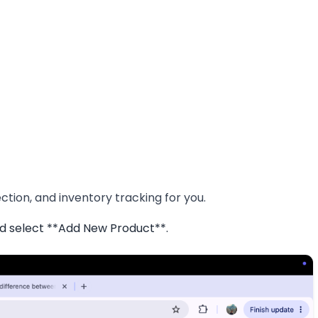
tion, and inventory tracking for you.
d select **Add New Product**.