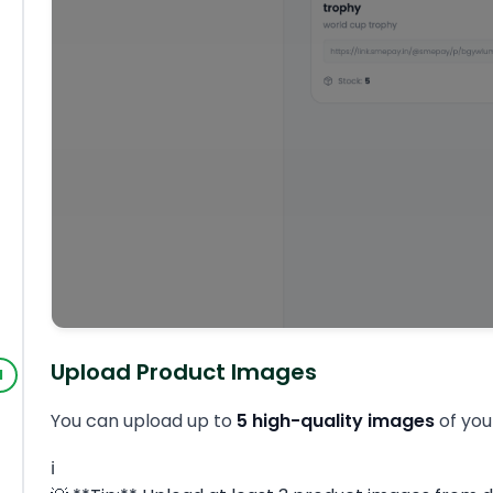
Upload Product Images
You can upload up to
5 high-quality images
of you
ℹ️