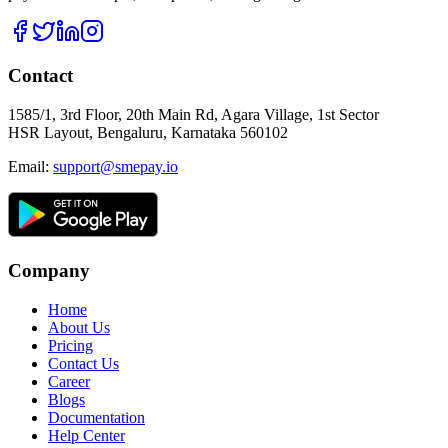
Contact
1585/1, 3rd Floor, 20th Main Rd, Agara Village, 1st Sector
HSR Layout, Bengaluru, Karnataka 560102
Email:
support@smepay.io
Company
Home
About Us
Pricing
Contact Us
Career
Blogs
Documentation
Help Center