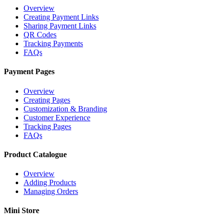
Overview
Creating Payment Links
Sharing Payment Links
QR Codes
Tracking Payments
FAQs
Payment Pages
Overview
Creating Pages
Customization & Branding
Customer Experience
Tracking Pages
FAQs
Product Catalogue
Overview
Adding Products
Managing Orders
Mini Store