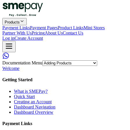
Products
Payment Links
Payment Pages
Product Links
Mini Stores
Partner With Us
Pricing
About Us
Contact Us
Log in
Create Account
Documentation Menu
Welcome
Getting Started
What is SMEPay?
Quick Start
Creating an Account
Dashboard Navigation
Dashboard Overview
Payment Links