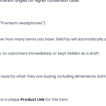
ifferent angles for higher conversion rates.
g., "Premium Headphones")
Enter how many items you have. SMEPay will automatically 
to customers immediately or kept hidden as a draft.
e
exactly what they are buying, including dimensions, batter
ate a unique
Product Link
for this item.