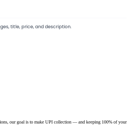
, title, price, and description.
ions, our goal is to make UPI collection — and keeping 100% of your