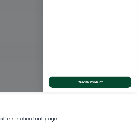
customer checkout page.