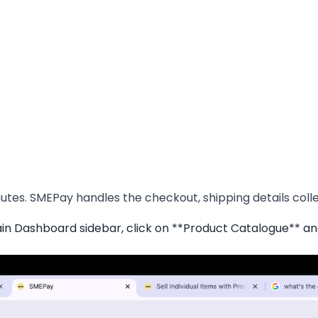
tes. SMEPay handles the checkout, shipping details collec
 Dashboard sidebar, click on **Product Catalogue** an