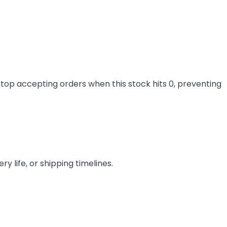
stop accepting orders when this stock hits 0, preventing
y life, or shipping timelines.