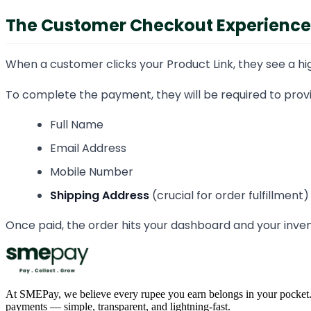
The Customer Checkout Experience
When a customer clicks your Product Link, they see a hig
To complete the payment, they will be required to provi
Full Name
Email Address
Mobile Number
Shipping Address
(crucial for order fulfillment)
Once paid, the order hits your dashboard and your inve
At SMEPay, we believe every rupee you earn belongs in your pocket.
payments — simple, transparent, and lightning-fast.