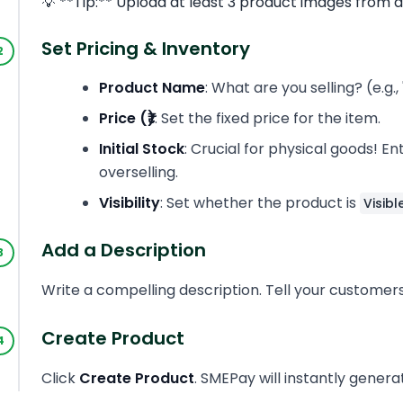
💡 **Tip:** Upload at least 3 product images from d
Set Pricing & Inventory
Product Name
: What are you selling? (e.
Price (₹)
: Set the fixed price for the item.
Initial Stock
: Crucial for physical goods! 
overselling.
Visibility
: Set whether the product is
Visibl
Add a Description
Write a compelling description. Tell your customers 
Create Product
Click
Create Product
. SMEPay will instantly gener