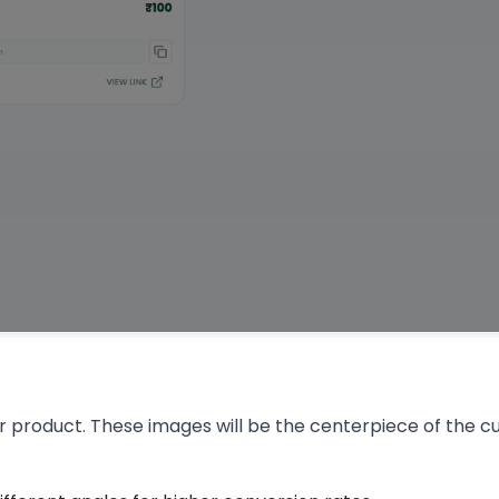
r product. These images will be the centerpiece of the 