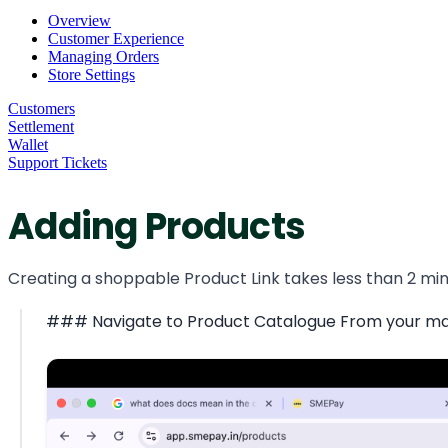
Overview
Customer Experience
Managing Orders
Store Settings
Customers
Settlement
Wallet
Support Tickets
Adding Products
Creating a shoppable Product Link takes less than 2 minu
### Navigate to Product Catalogue From your main