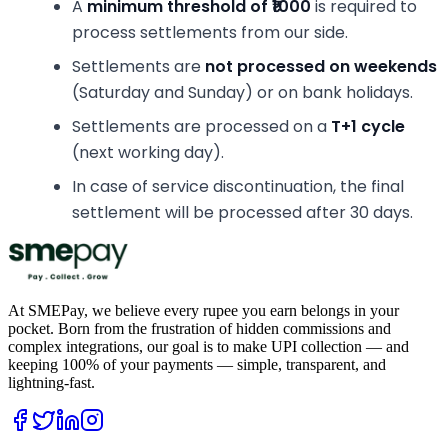
A
minimum threshold of ₹1000
is required to
process settlements from our side.
Settlements are
not processed on weekends
(Saturday and Sunday) or on bank holidays.
Settlements are processed on a
T+1 cycle
(next working day).
In case of service discontinuation, the final
settlement will be processed after 30 days.
At SMEPay, we believe every rupee you earn belongs in your
pocket. Born from the frustration of hidden commissions and
complex integrations, our goal is to make UPI collection — and
keeping 100% of your payments — simple, transparent, and
lightning-fast.