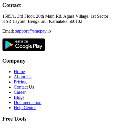
Contact
1585/1, 3rd Floor, 20th Main Rd, Agara Village, 1st Sector
HSR Layout, Bengaluru, Karnataka 560102
Email:
support@smepay.io
Company
Home
About Us
Pricing
Contact Us
Career
Blogs
Documentation
Help Center
Free Tools