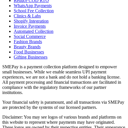
Reduce COD RTO
WhatsApp Payments
School Fee Collection
Clinics & Labs
Shopify Integration
Invoice Payments
Automated Collection
Social Commerce
Fashion Brands
Beauty Brands
Food Businesses
Gifting Businesses
SMEPay is a payment collection platform designed to empower
small businesses. While we enable seamless UPI payment
experiences, we are not a bank and do not hold a banking license.
All payment processing and financial transactions are facilitated in
compliance with the regulatory frameworks of our partner
institutions.
Your financial safety is paramount, and all transactions via SMEPay
are protected by the systems of our licensed partners.
Disclaimer: You may see logos of various brands and platforms on
this website to represent where payments may have originated.
These logos are owned by their respective entities. Their appearance