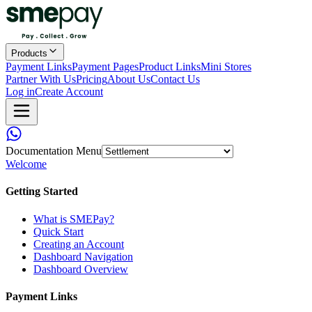
Products
Payment Links
Payment Pages
Product Links
Mini Stores
Partner With Us
Pricing
About Us
Contact Us
Log in
Create Account
Documentation Menu
Welcome
Getting Started
What is SMEPay?
Quick Start
Creating an Account
Dashboard Navigation
Dashboard Overview
Payment Links