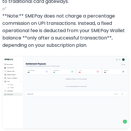
to traditional card gateways.
✅
**Note:** SMEPay does not charge a percentage
commission on UPI transactions. Instead, a fixed
operational fee is deducted from your SMEPay Wallet
balance **only after a successful transaction**,
depending on your subscription plan.