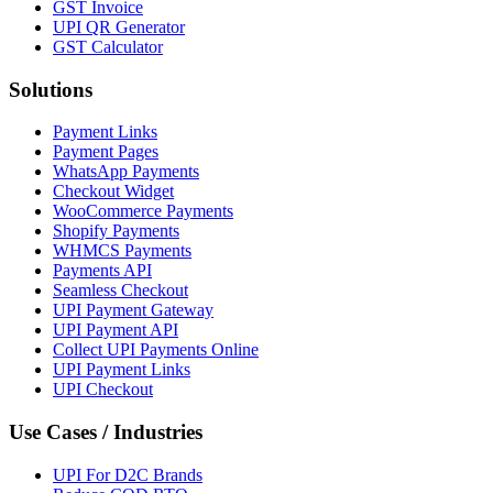
GST Invoice
UPI QR Generator
GST Calculator
Solutions
Payment Links
Payment Pages
WhatsApp Payments
Checkout Widget
WooCommerce Payments
Shopify Payments
WHMCS Payments
Payments API
Seamless Checkout
UPI Payment Gateway
UPI Payment API
Collect UPI Payments Online
UPI Payment Links
UPI Checkout
Use Cases / Industries
UPI For D2C Brands