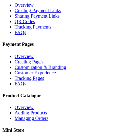
Overview
Creating Payment Links
Sharing Payment Links
QR Codes
Tracking Payments
FAQs
Payment Pages
Overview
Creating Pages
Customization & Branding
Customer Experience
Tracking Pages
FAQs
Product Catalogue
Overview
Adding Products
Managing Orders
Mini Store