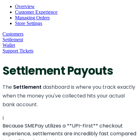
Overview
Customer Experience
Managing Orders
Store Settings
Customers
Settlement
Wallet
Support Tickets
Settlement Payouts
The
Settlement
dashboard is where you track exactly
when the money you've collected hits your actual
bank account.
ℹ️
Because SMEPay utilizes a **UPI-First** checkout
experience, settlements are incredibly fast compared