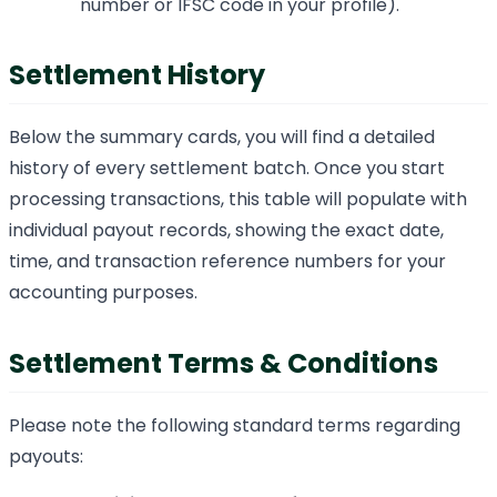
number or IFSC code in your profile).
Settlement History
Below the summary cards, you will find a detailed
history of every settlement batch. Once you start
processing transactions, this table will populate with
individual payout records, showing the exact date,
time, and transaction reference numbers for your
accounting purposes.
Settlement Terms & Conditions
Please note the following standard terms regarding
payouts: