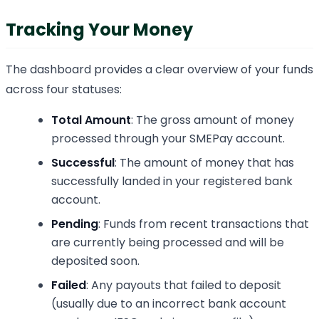
Tracking Your Money
The dashboard provides a clear overview of your funds
across four statuses:
Total Amount
: The gross amount of money
processed through your SMEPay account.
Successful
: The amount of money that has
successfully landed in your registered bank
account.
Pending
: Funds from recent transactions that
are currently being processed and will be
deposited soon.
Failed
: Any payouts that failed to deposit
(usually due to an incorrect bank account